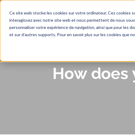
Ce site web stocke les cookies sur votre ordinateur. Ces cookies so
interagissez avec notre site web et nous permettent de nous souven
personnaliser votre expérience de navigation, ainsi que pour les don
Ho
et sur d'autres supports. Pour en savoir plus sur les cookies que no
How does y