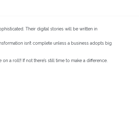
sticated. Their digital stories will be written in
ransformation isn’t complete unless a business adopts big
 roll!! If not there’s still time to make a difference.