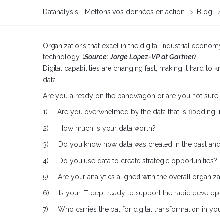
Datanalysis - Mettons vos données en action
>
Blog
Organizations that excel in the digital industrial econo
technology. (
Source:
Jorge Lopez-VP at Gartner)
Digital capabilities are changing fast, making it hard to
data.
Are you already on the bandwagon or are you not sure wher
1) Are you overwhelmed by the data that is flooding i
2) How much is your data worth?
3) Do you know how data was created in the past and h
4) Do you use data to create strategic opportunities?
5) Are your analytics aligned with the overall organizat
6) Is your IT dept ready to support the rapid developm
7) Who carries the bat for digital transformation in yo