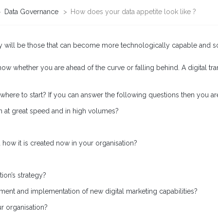
>
Data Governance
>
How does your data appetite look like ?
my will be those that can become more technologically capable and sophi
 know whether you are ahead of the curve or falling behind. A digital t
e to start? If you can answer the following questions then you are on a
n at great speed and in high volumes?
ow it is created now in your organisation?
ion’s strategy?
ent and implementation of new digital marketing capabilities?
ur organisation?