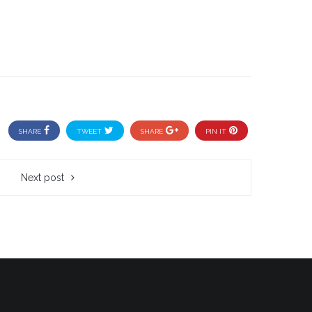
SHARE
TWEET
SHARE
PIN IT
Next post