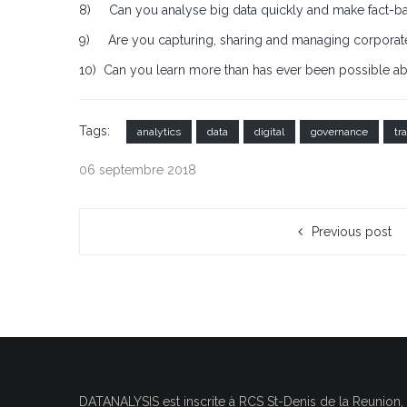
8) Can you analyse big data quickly and make fact-b
9) Are you capturing, sharing and managing corporate
10) Can you learn more than has ever been possible a
Tags:
analytics
data
digital
governance
tr
06 septembre 2018
Previous post
DATANALYSIS est inscrite à RCS
St-Denis de la Reunion