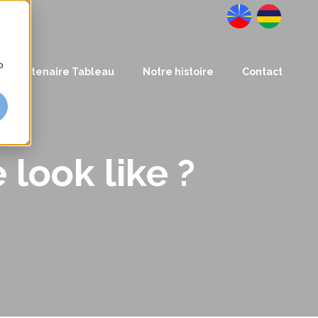
Datanalysis
BusinessLab
b
Partenaire Tableau
Notre histoire
Contact
look like ?