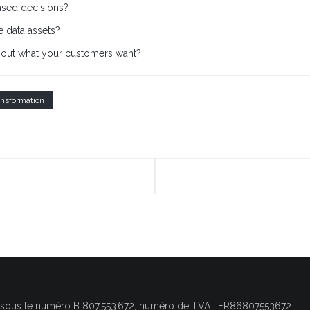
ased decisions?
 data assets?
bout what your customers want?
ansformation
, sous le numéro
B 807 553 672, numéro de TVA : FR86807553672