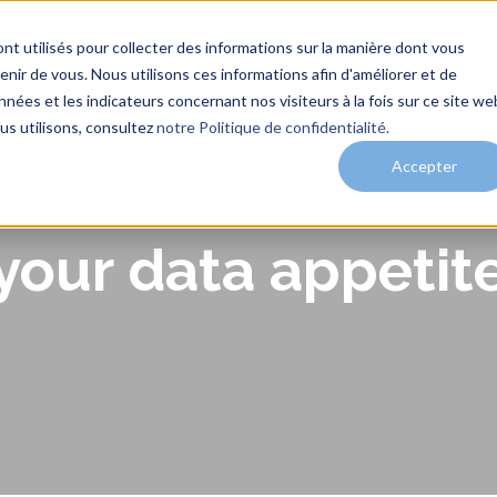
nt utilisés pour collecter des informations sur la manière dont vous
ir de vous. Nous utilisons ces informations afin d'améliorer et de
nées et les indicateurs concernant nos visiteurs à la fois sur ce site we
me
Services
Solutions
Clients
Actualités
us utilisons, consultez
notre Politique de confidentialité.
Accepter
our data appetite 